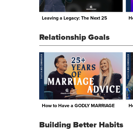
Leaving a Legacy: The Next 25
H
Relationship Goals
How to Have a GODLY MARRIAGE
Building Better Habits