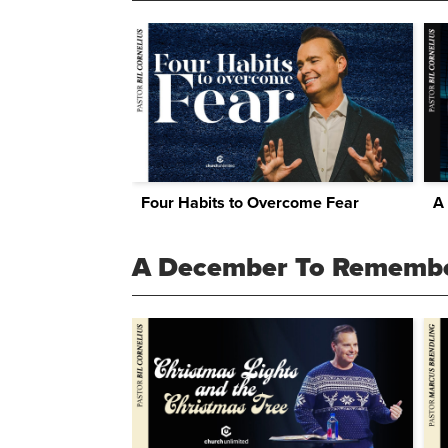
Four Habits to Overcome Fear
A
A December To Rememb