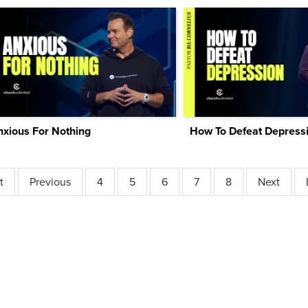
nxious For Nothing
How To Defeat Depress
t
Previous
4
5
6
7
8
Next