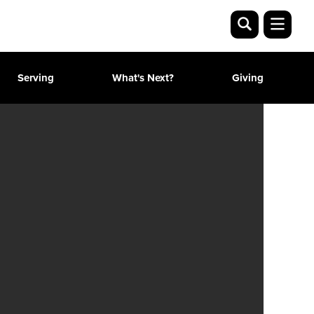
Serving
What's Next?
Giving