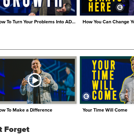
How To Turn Your Problems Into ADVANTAGES
How You Can Change Yo
ow To Make a Difference
Your Time Will Come
t Forget