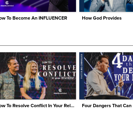
ow To Become An INFLUENCER
How God Provides
How To Resolve Conflict In Your Relationship