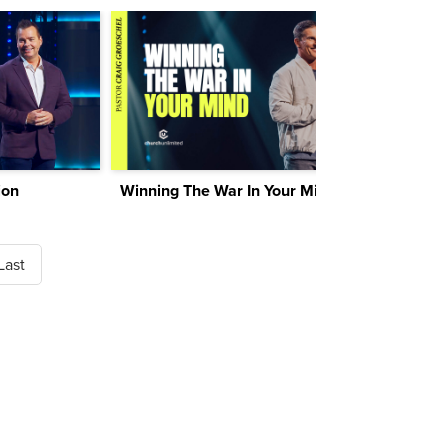
ion
Winning The War In Your Mind
Last