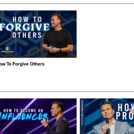
ow To Forgive Others