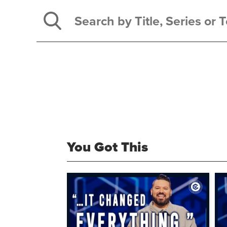
You Got This