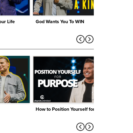
ur Life
God Wants You To WIN
How to Position Yourself for Purpose