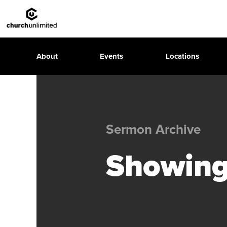
About
Events
Locations
Sermon Archive
Showing 