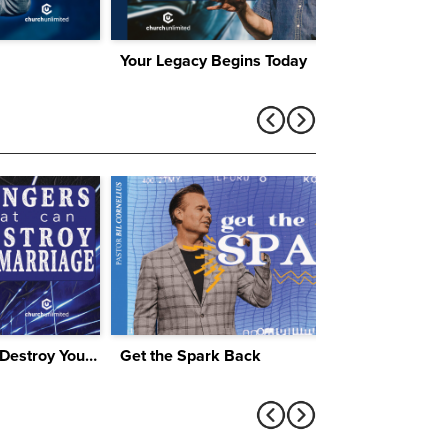
Your Legacy Begins Today
Four Dangers That Can Destroy Your Marriage
Get the Spark Back