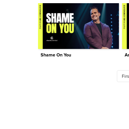
Shame On You
A
Firs