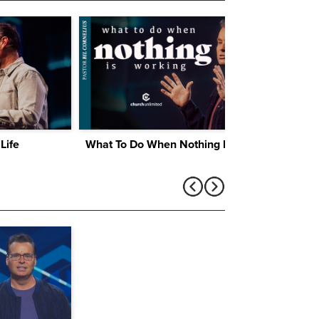
Life
What To Do When Nothing Is Working