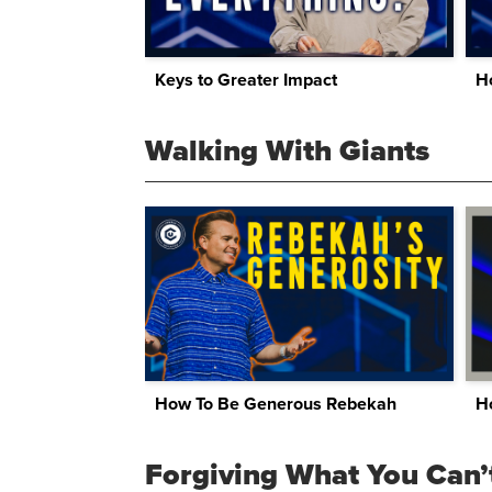
Keys to Greater Impact
Walking With Giants
How To Be Generous Rebekah
H
Forgiving What You Can’