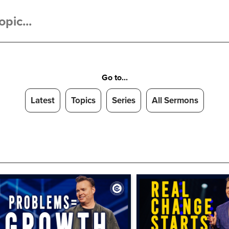
Go to...
Latest
Topics
Series
All Sermons