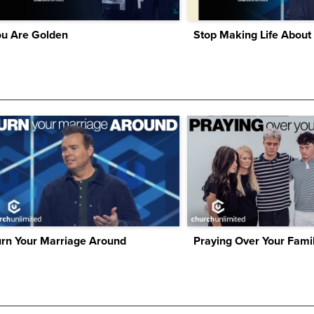
ou Are Golden
Stop Making Life About
urn Your Marriage Around
Praying Over Your Fami