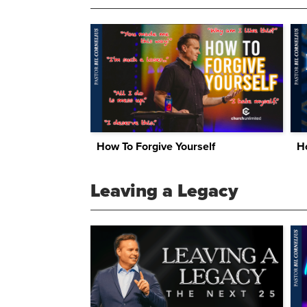
How To Forgive Yourself
H
Leaving a Legacy