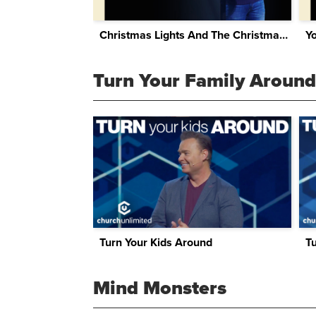
Christmas Lights And The Christmas Tree
Y
Turn Your Family Around
Turn Your Kids Around
T
Mind Monsters