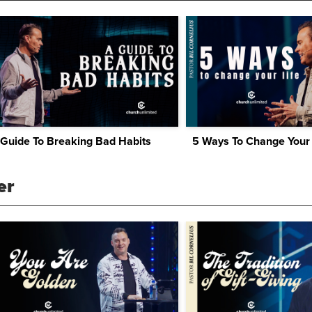
 Guide To Breaking Bad Habits
5 Ways To Change Your 
er