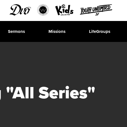
Sermons
Missions
LifeGroups
"All Series"