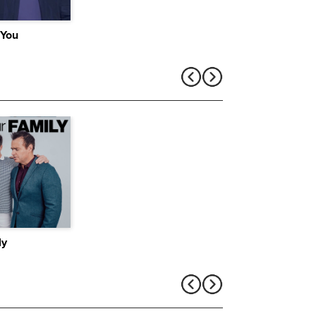
 You
ly