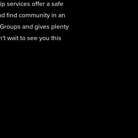
p services offer a safe
d find community in an
eGroups and gives plenty
t wait to see you this