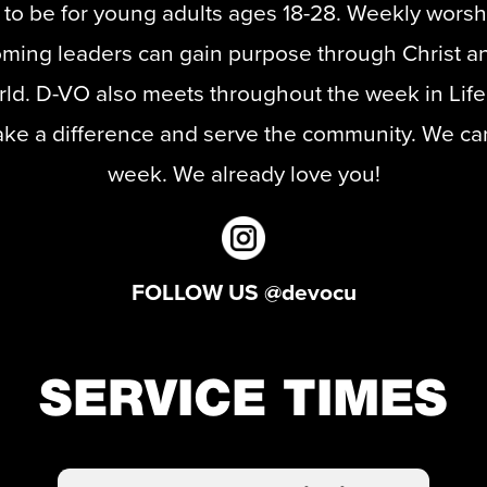
 to be for young adults ages 18-28. Weekly worshi
ming leaders can gain purpose through Christ an
orld. D-VO also meets throughout the week in Lif
ake a difference and serve the community. We can'
week. We already love you!
FOLLOW US @devocu
SERVICE TIMES