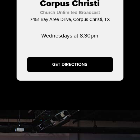
Corpus Christi
Church Unlimited Broadcast
7451 Bay Area Drive, Corpus Christi, TX
Wednesdays at 8:30pm