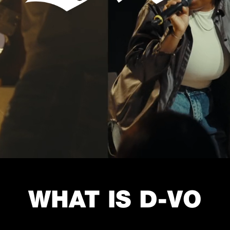
WHAT IS D-VO