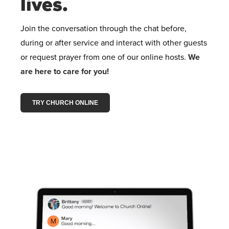
lives.
Join the conversation through the chat before,
during or after service and interact with other guests
or request prayer from one of our online hosts.
We
are here to care for you!