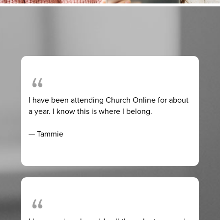
I have been attending Church Online for about
a year. I know this is where I belong.
— Tammie