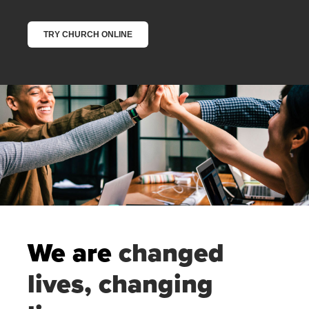
We are
changed
lives, changing