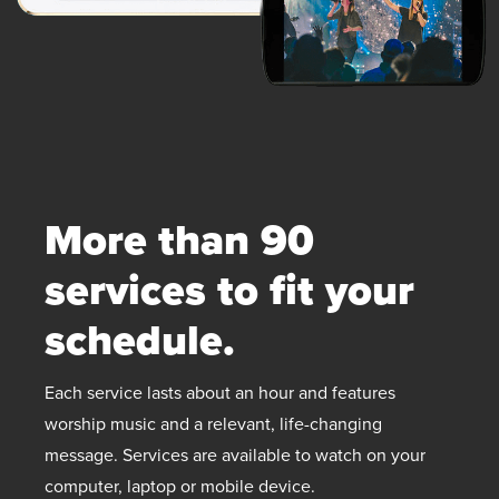
More than 90
services to fit your
schedule.
Each service lasts about an hour and features
worship music and a relevant, life-changing
message. Services are available to watch on your
computer, laptop or mobile device.