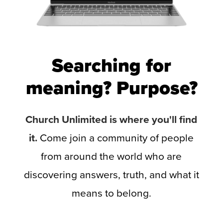
Searching for
meaning? Purpose?
Church Unlimited is where you'll find
it.
Come join a community of people
from around the world who are
discovering answers, truth, and what it
means to belong.