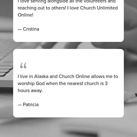
I love serving alongside all the volunteers and
reaching out to others! I love Church Unlimited
Online!
— Cristina
I live in Alaska and Church Online allows me to
worship God when the nearest church is 3
hours away.
— Patricia