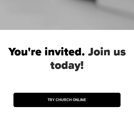
You're invited.
Join us
today!
When you attend Church Online, you’ll
have the chance to hear powerful worship
music, learn from authentic, relatable
teaching and request prayer from one of
our volunteers. Join us today and see how