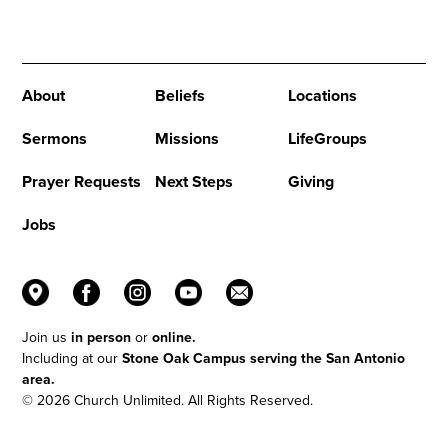
Church Online can change your life!
About
Beliefs
Locations
Sermons
Missions
LifeGroups
Prayer Requests
Next Steps
Giving
Jobs
Join us
in person
or
online.
Including at our
Stone Oak Campus serving the San Antonio
area.
© 2026 Church Unlimited. All Rights Reserved.