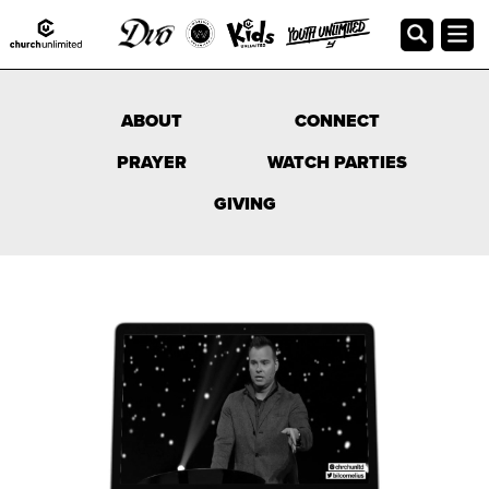
Online Campus
ABOUT
CONNECT
PRAYER
WATCH PARTIES
GIVING