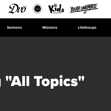
Sermons
Missions
LifeGroups
"All Topics"