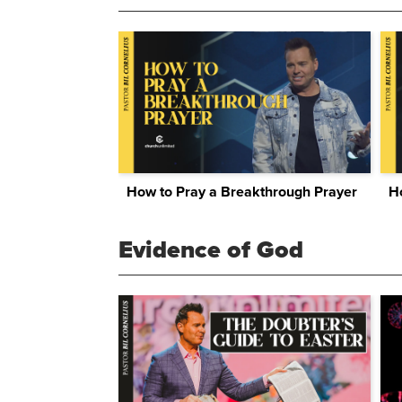
How to Pray a Breakthrough Prayer
Evidence of God