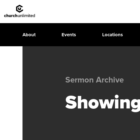
About
Events
Locations
Sermon Archive
Showing 