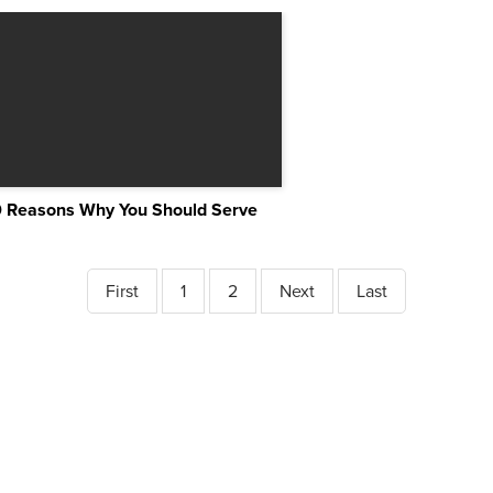
0 Reasons Why You Should Serve
First
1
2
Next
Last