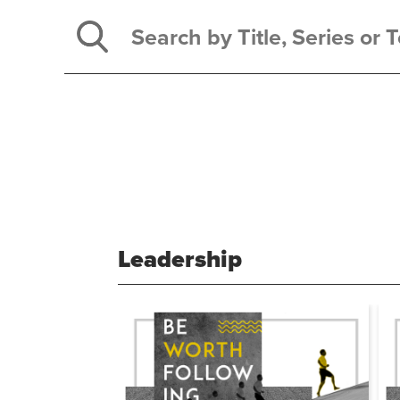
Leadership