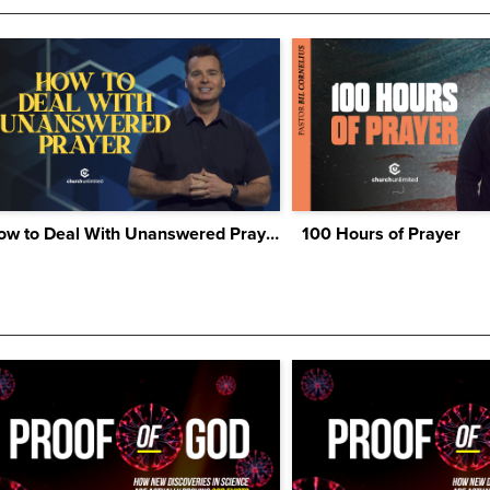
How to Deal With Unanswered Prayer
100 Hours of Prayer