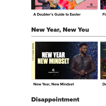
A Doubter's Guide to Easter
Fi
New Year, New You
New Year, New Mindset
Do
Disappointment