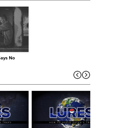
Says No