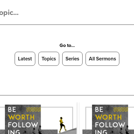
Go to...
Latest
Topics
Series
All Sermons