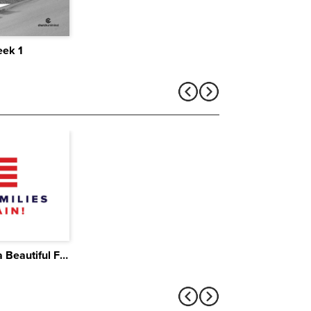
eek 1
The Brutal Truth About a Beautiful Family