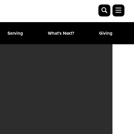
Serving
What's Next?
Giving