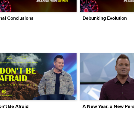
nal Conclusions
Debunking Evolution
n't Be Afraid
A New Year, a New Pers