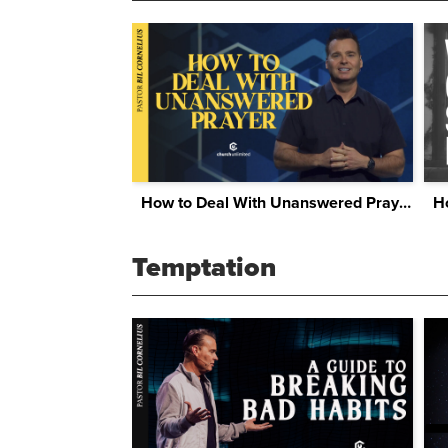
How to Deal With Unanswered Prayer
Temptation