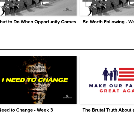
hat to Do When Opportunity Comes
Be Worth Following - W
Need to Change - Week 3