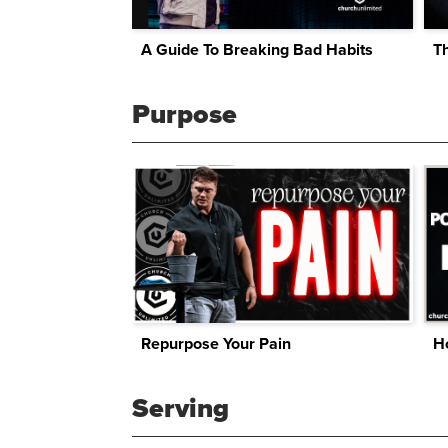
A Guide To Breaking Bad Habits
Th
Purpose
Repurpose Your Pain
Ho
Serving