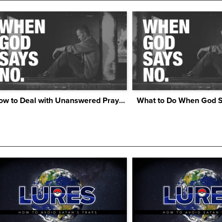
How to Deal with Unanswered Prayers
What to Do When God 