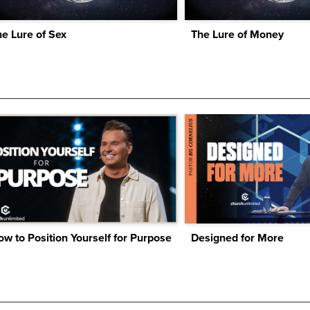
e Lure of Sex
The Lure of Money
w to Position Yourself for Purpose
Designed for More