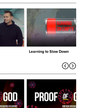
Learning to Slow Down