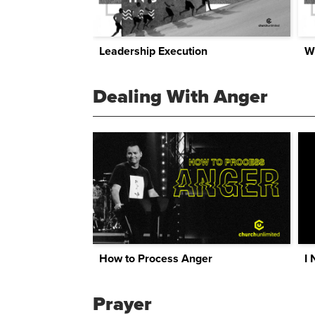
Leadership Execution
W
Dealing With Anger
How to Process Anger
I 
Prayer