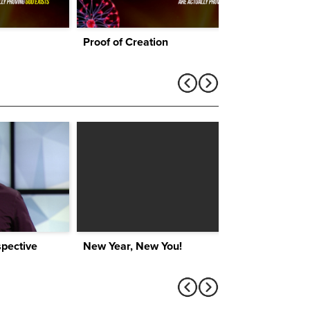
Proof of Creation
pective
New Year, New You!