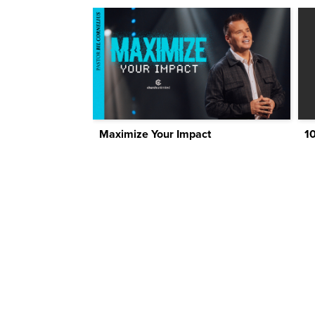
Maximize Your Impact
1