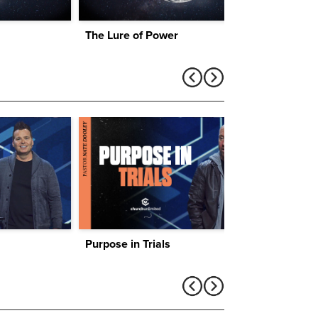
The Lure of Power
Lures
Purpose in Trials
Find