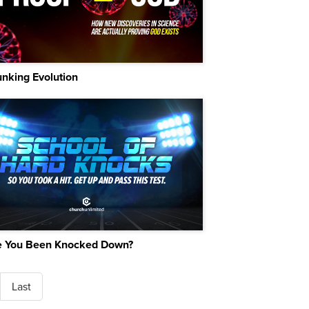
nking Evolution
 You Been Knocked Down?
Last