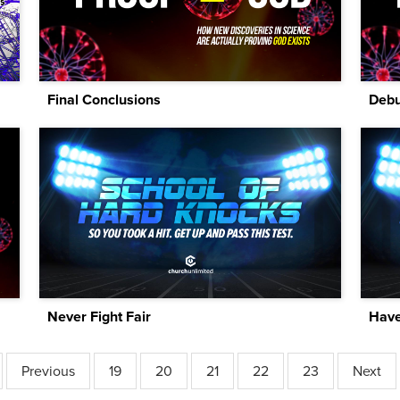
Final Conclusions
Debu
Never Fight Fair
Have
Previous
19
20
21
22
23
Next