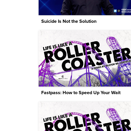
Suicide Is Not the Solution
Fastpass: How to Speed Up Your Wait