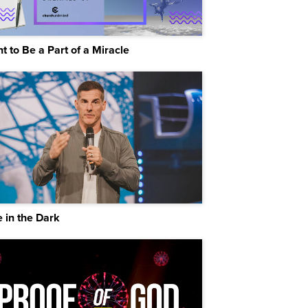
t to Be a Part of a Miracle
 in the Dark