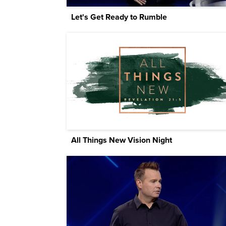
Let's Get Ready to Rumble
All Things New Vision Night