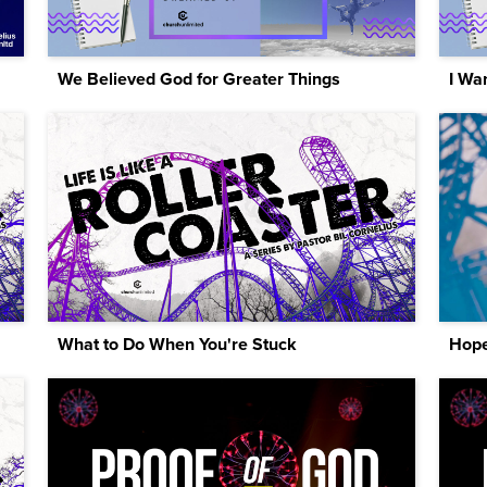
We Believed God for Greater Things
I Wan
What to Do When You're Stuck
Hope