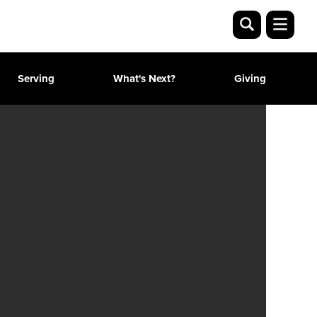
Serving
What's Next?
Giving