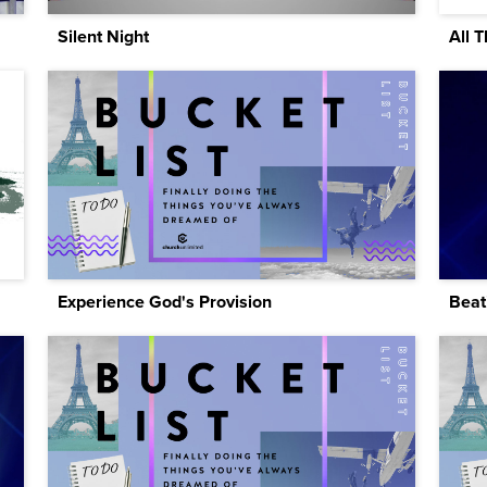
Silent Night
All 
Experience God's Provision
Beat