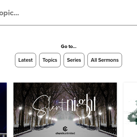
Go to...
Latest
Topics
Series
All Sermons