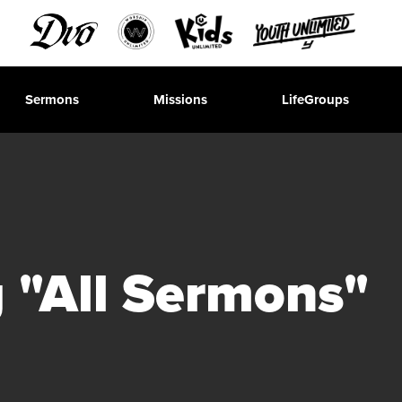
Sermons
Missions
LifeGroups
 "All Sermons"