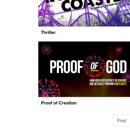
Thriller
Proof of Creation
First