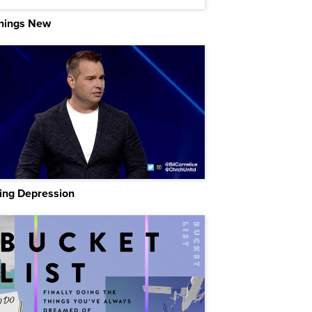
Things New
ing Depression