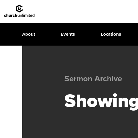
About
Events
Locations
Sermon Archive
Showing