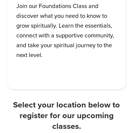
Join our Foundations Class and
discover what you need to know to
grow spiritually. Learn the essentials,
connect with a supportive community,
and take your spiritual journey to the
next level.
Select your location below to
register for our upcoming
classes.