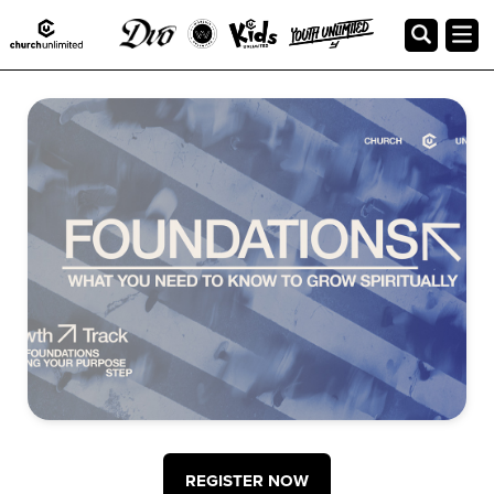
Foundations Class at Church
Unlimited