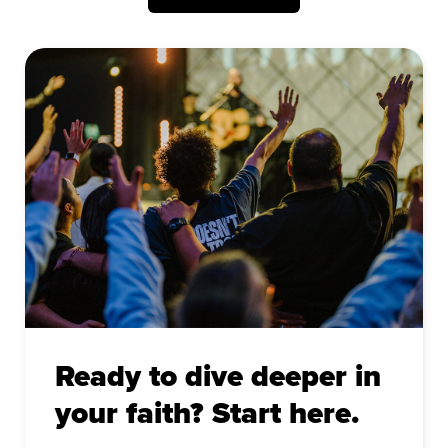
Ready to dive deeper in
your faith? Start here.