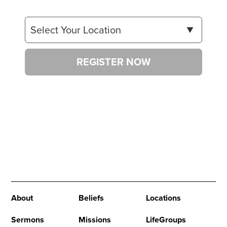
REGISTER NOW
About
Beliefs
Locations
Sermons
Missions
LifeGroups