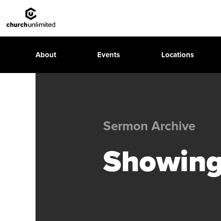
About
Events
Locations
Sermon Archive
Showing