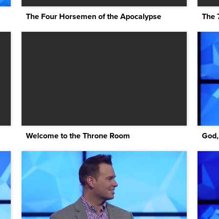
The Four Horsemen of the Apocalypse
The 
Welcome to the Throne Room
God,