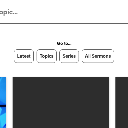
Go to...
Latest
Topics
Series
All Sermons