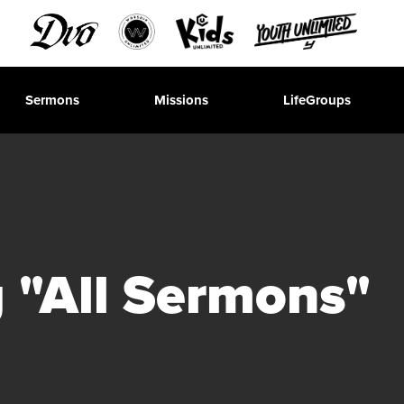
Sermons
Missions
LifeGroups
 "All Sermons"