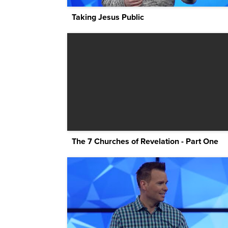
Taking Jesus Public
The 7 Churches of Revelation - Part One