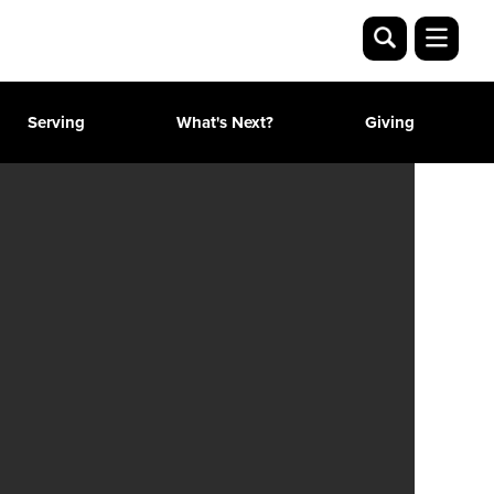
Serving
What's Next?
Giving