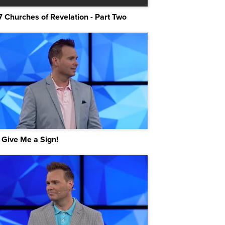
7 Churches of Revelation - Part Two
 Give Me a Sign!