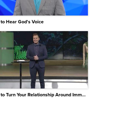
to Hear God's Voice
How to Turn Your Relationship Around Immediately