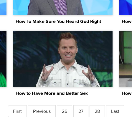
How To Make Sure You Heard God Right
How 
How to Have More and Better Sex
First
Previous
26
27
28
Last