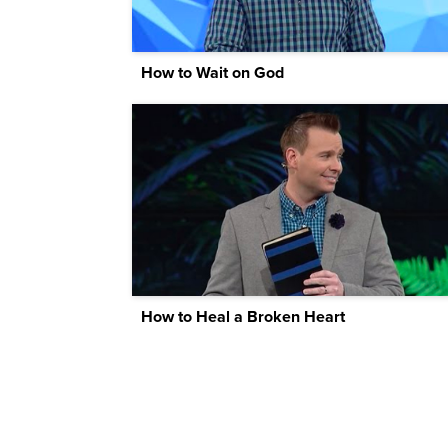
How to Wait on God
How to Heal a Broken Heart